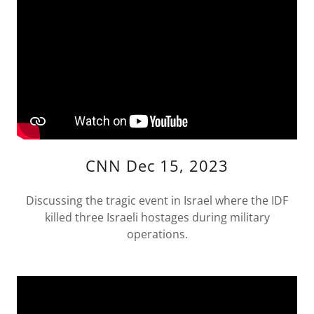
CNN Dec 15, 2023
Discussing the tragic event in Israel where the IDF
killed three Israeli hostages during military
operations.