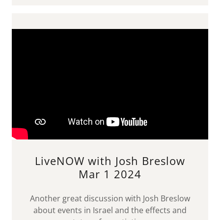
LiveNOW with Josh Breslow
Mar 1 2024
Another great discussion with Josh Breslow
about events in Israel and the effects and