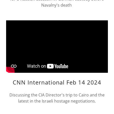
Navalny's death
CNN International Feb 14 2024
Discussing the CIA Director's trip to Cairo and the
latest in the Israeli hostage negotiations.