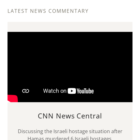
LATEST NEWS COMMENTARY
CNN News Central
Discussing the Israeli hostage situation after
Hamas murdered 6 Israeli hostages.