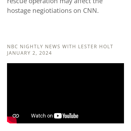
rescue operation may affect the
hostage negiotiations on CNN.
NBC NIGHTLY NEWS WITH LESTER HOLT
JANUARY 2, 2024