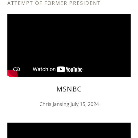
ATTEMPT OF FORMER PRESIDENT
MSNBC
Chris Jansing July 15, 2024