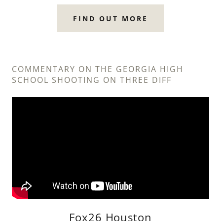
FIND OUT MORE
COMMENTARY ON THE GEORGIA HIGH
SCHOOL SHOOTING ON THREE DIFF
Fox26 Houston