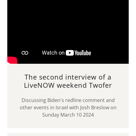
The second interview of a
LiveNOW weekend Twofer
Discussing Biden's redline comment and
other events in Israel with Josh Breslow on
Sunday March 10 2024