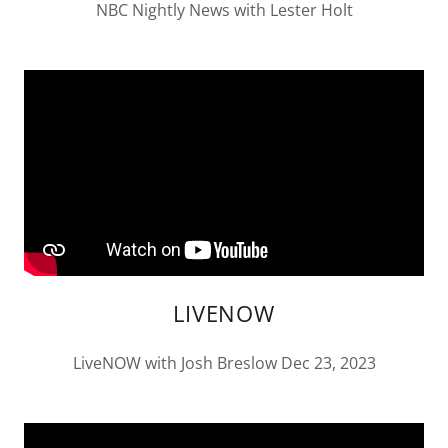
NBC Nightly News with Lester Holt
LIVENOW
LiveNOW with Josh Breslow Dec 23, 2023