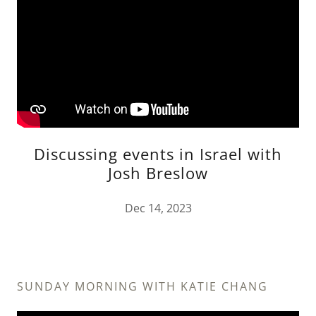
Discussing events in Israel with
Josh Breslow
Dec 14, 2023
SUNDAY MORNING WITH KATIE CHANG