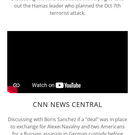
out the Hamas leader who planned the Oct 7th
terrorist attack.
CNN NEWS CENTRAL
Discussing with Boris Sanchez if a "deal" was in place
to exchange for Alexei Navalny and two Americans
for a Russian assassin in German custody before