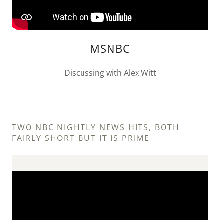
MSNBC
Discussing with Alex Witt
TWO NBC NIGHTLY NEWS HITS, BOTH
FAIRLY SHORT BUT IT IS PRIME