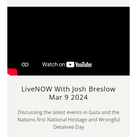
LiveNOW With Josh Breslow
Mar 9 2024
Discussing the latest events in Gaza and the
Nations first National Hostage and Wrongful
Detainee Day