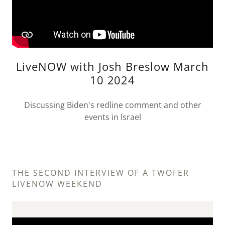
LiveNOW with Josh Breslow March
10 2024
Discussing Biden's redline comment and other
events in Israel
THE SECOND INTERVIEW OF A TWOFER
LIVENOW WEEKEND