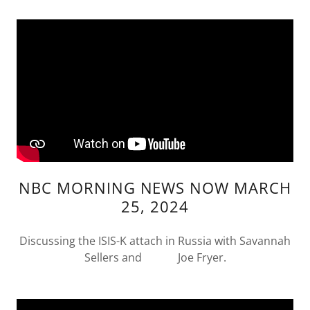
NBC MORNING NEWS NOW MARCH
25, 2024
Discussing the ISIS-K attach in Russia with Savannah
Sellers and Joe Fryer.