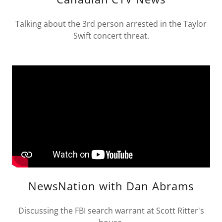
Talking about the 3rd person arrested in the Taylor
Swift concert threat.
NewsNation with Dan Abrams
Discussing the FBI search warrant at Scott Ritter's