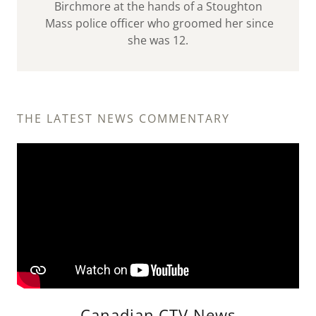
Birchmore at the hands of a Stoughton
Mass police officer who groomed her since
she was 12.
THE LATEST NEWS COMMENTARY
Canadian CTV News