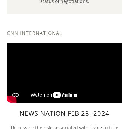
status of negotiations.
CNN INTERNATIONAL
NEWS NATION FEB 28, 2024
Discussing the risks associated with trying to take