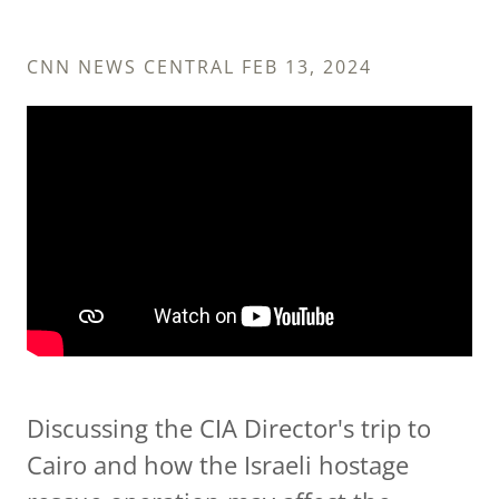
CNN NEWS CENTRAL FEB 13, 2024
Discussing the CIA Director's trip to
Cairo and how the Israeli hostage