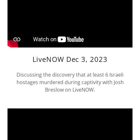
LiveNOW Dec 3, 2023
Discussing the discovery that at least 6 Israeli
hostages murdered during captivity with Josh
Breslow on LiveNOW.