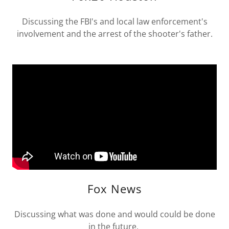
Discussing the FBI's and local law enforcement's
involvement and the arrest of the shooter's father.
Fox News
Discussing what was done and would could be done
in the future.