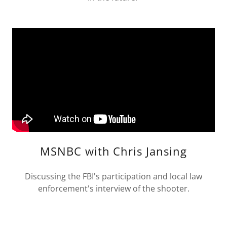
MSNBC with Chris Jansing
Discussing the FBI's participation and local law
enforcement's interview of the shooter.