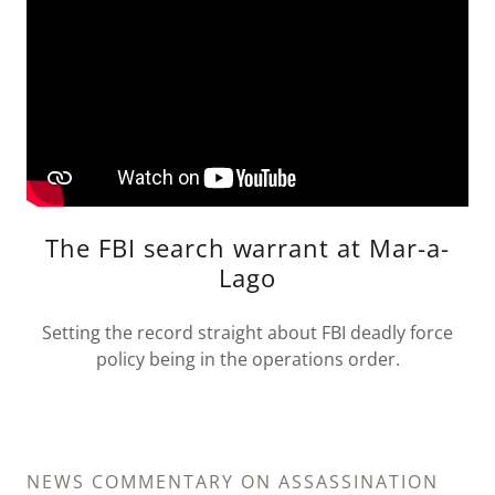
The FBI search warrant at Mar-a-
Lago
Setting the record straight about FBI deadly force
policy being in the operations order.
NEWS COMMENTARY ON ASSASSINATION