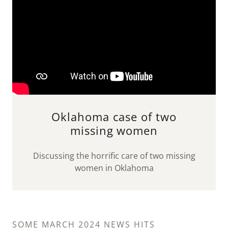
Oklahoma case of two
missing women
Discussing the horrific care of two missing
women in Oklahoma
SOME MARCH 2024 NEWS HITS