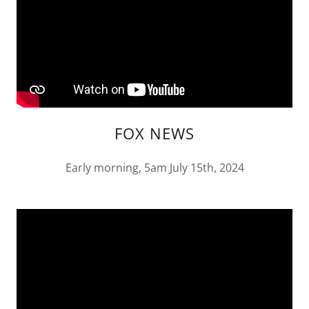
FOX NEWS
Early morning, 5am July 15th, 2024