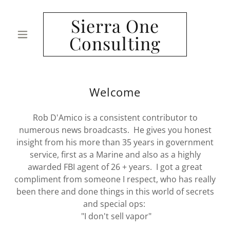
Sierra One
Consulting
Welcome
Rob D'Amico is a consistent contributor to
numerous news broadcasts. He gives you honest
insight from his more than 35 years in government
service, first as a Marine and also as a highly
awarded FBI agent of 26 + years. I got a great
compliment from someone I respect, who has really
been there and done things in this world of secrets
and special ops:
"I don't sell vapor"