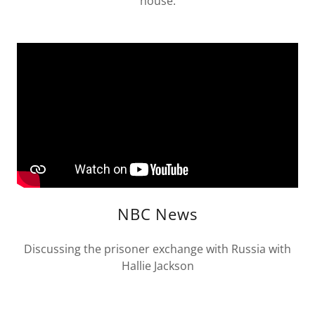
house.
NBC News
Discussing the prisoner exchange with Russia with
Hallie Jackson