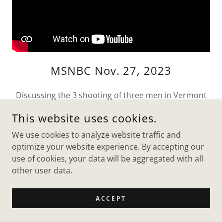
MSNBC Nov. 27, 2023
Discussing the 3 shooting of three men in Vermont
and the possibility of it being a hate crime and how
This website uses cookies.
to be safer in general during this time with Chris
Jansing on MSNBC.
We use cookies to analyze website traffic and
optimize your website experience. By accepting our
use of cookies, your data will be aggregated with all
other user data.
MSNBC BREAKING NEWS OF DELAYED
SECOND ISRAELI HOSTAGE RELEAS
ACCEPT