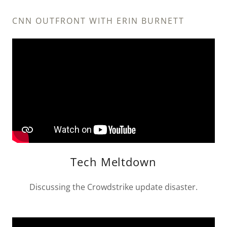
CNN OUTFRONT WITH ERIN BURNETT
Tech Meltdown
Discussing the Crowdstrike update disaster.