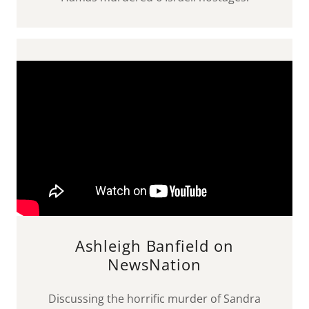
Ashleigh Banfield on
NewsNation
Discussing the horrific murder of Sandra