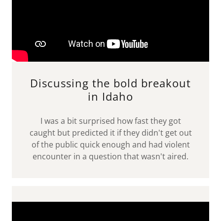
Discussing the bold breakout
in Idaho
I was a bit surprised how fast they got
caught but predicted it if they didn't get out
of the public quick enough and had violent
encounter in a question that wasn't aired.