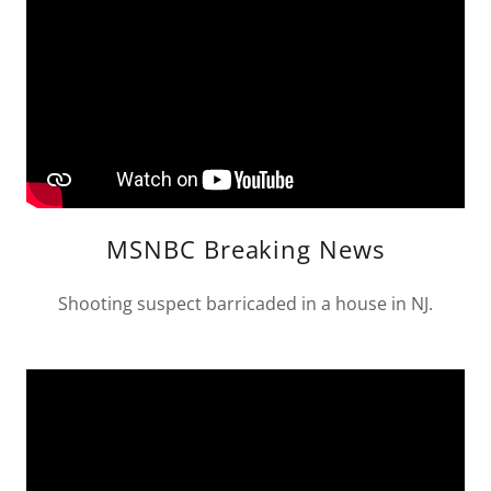
MSNBC Breaking News
Shooting suspect barricaded in a house in NJ.